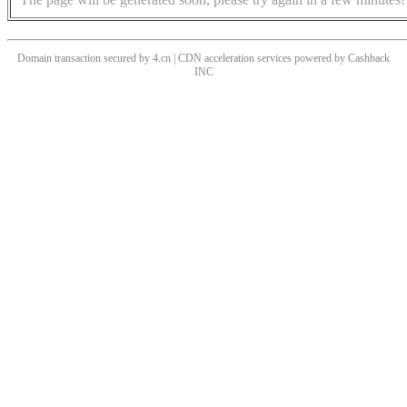
Domain transaction secured by 4.cn | CDN acceleration services powered by
Cashback
INC