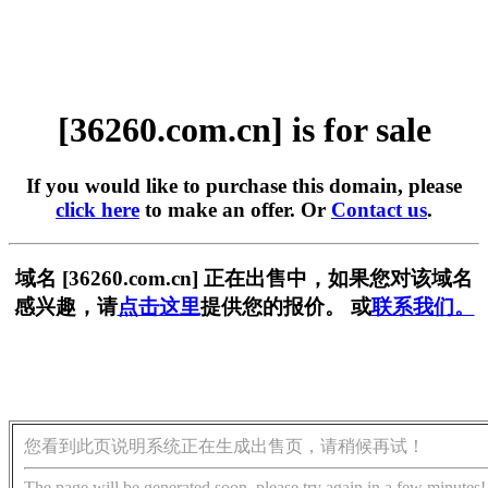
[36260.com.cn] is for sale
If you would like to purchase this domain, please
click here
to make an offer. Or
Contact us
.
域名 [36260.com.cn] 正在出售中，如果您对该域名
感兴趣，请
点击这里
提供您的报价。 或
联系我们。
您看到此页说明系统正在生成出售页，请稍候再试！
The page will be generated soon, please try again in a few minutes!